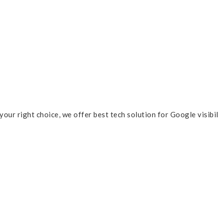
 your right choice, we offer best tech solution for Google visibi