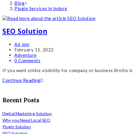
Blog
>
Plugin Services in Indore
SEO Solution
Post
Ad_min
author:
Post
February 11, 2022
published:
Post
Adventure
category:
Post
0 Comments
comments:
If you want online visibility for company or business BroSis is
SEO
Continue Reading
Solution
Recent Posts
Digital Marketing Solution
Why you Need Local SEO
Plugin Solution
SEO Solution