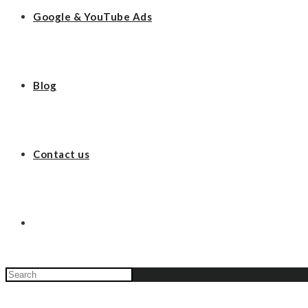
Google & YouTube Ads
Blog
Contact us
Search
this
website