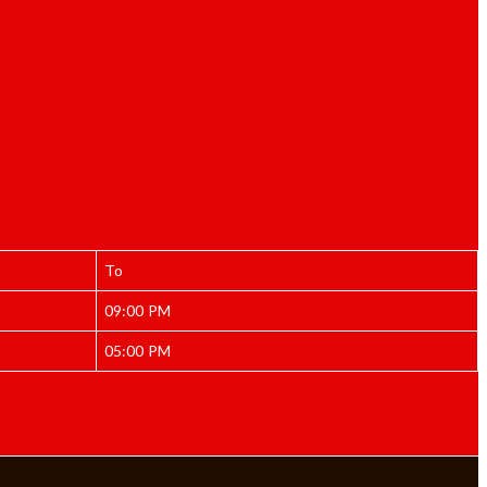
To
09:00 PM
05:00 PM