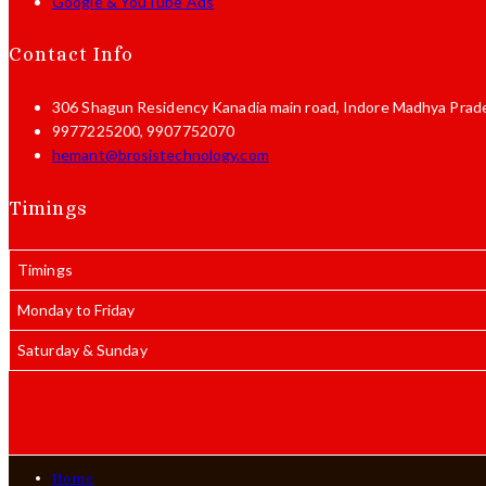
Google & YouTube Ads
Contact Info
306 Shagun Residency Kanadia main road,
Indore Madhya Prad
9977225200, 9907752070
Opens
hemant@brosistechnology.com
in
your
Timings
application
Timings
Monday to Friday
Saturday & Sunday
Home