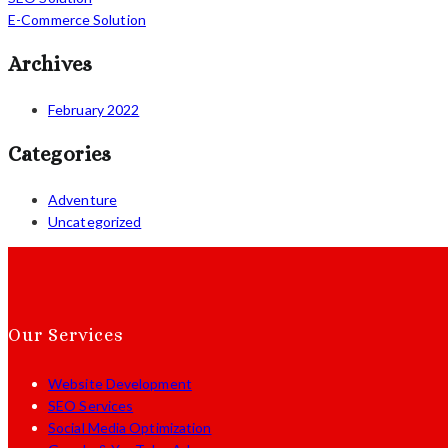
E-Commerce Solution
Archives
February 2022
Categories
Adventure
Uncategorized
Our Services
Website Development
SEO Services
Social Media Optimization