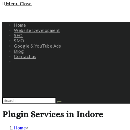
Menu
Close
Home
Website Development
SEO
SMO
Google & YouTube Ads
Blog
Contact us
Plugin Services in Indore
Home
>