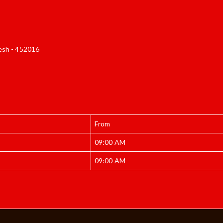
esh - 452016
From
09:00 AM
09:00 AM