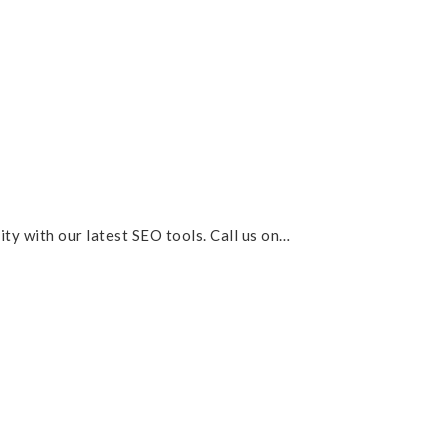
lity with our latest SEO tools. Call us on…