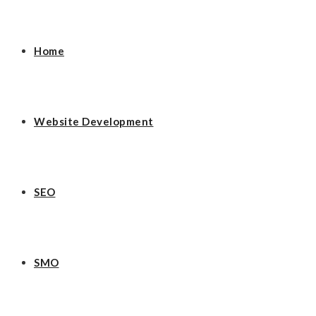
Home
Website Development
SEO
SMO