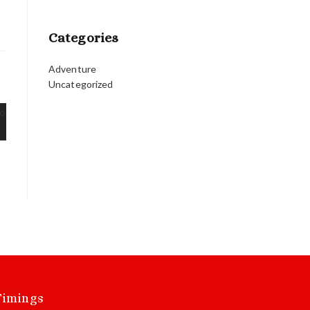
Categories
Adventure
Uncategorized
Timings