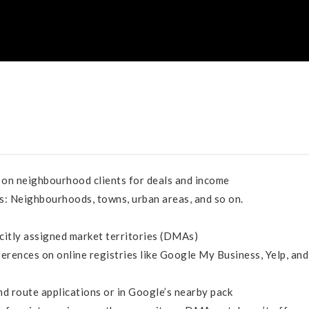
on neighbourhood clients for deals and income
ns: Neighbourhoods, towns, urban areas, and so on.
licitly assigned market territories (DMAs)
erences on online registries like Google My Business, Yelp, and
d route applications or in Google’s nearby pack