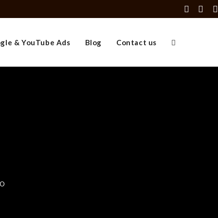
gle & YouTube Ads
Blog
Contact us
EO