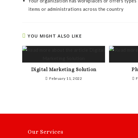
Your organization has workplaces or offers types 
items or administrations across the country
YOU MIGHT ALSO LIKE
Digital Marketing Solution
Pl
February 11, 2022
F
Our Services