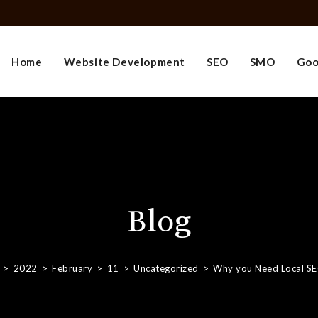
Home
Website Development
SEO
SMO
Goo
Blog
>
2022
>
February
>
11
>
Uncategorized
>
Why you Need Local S