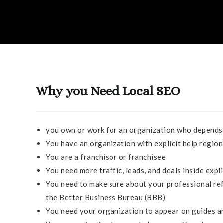
Why you Need Local SEO
you own or work for an organization who depends 
You have an organization with explicit help regio
You are a franchisor or franchisee
You need more traffic, leads, and deals inside exp
You need to make sure about your professional ref
the Better Business Bureau (BBB)
You need your organization to appear on guides an