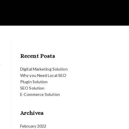
Recent Posts
Digital Marketing Solution
Why you Need Local SEO
Plugin Solution
SEO Solution
E-Commerce Solution
Archives
February 2022