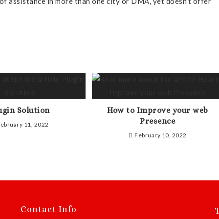
of assistance in more than one city or DMA, yet doesn’t offer
ugin Solution
How to Improve your web
Presence
ebruary 11, 2022
February 10, 2022
Contact Info