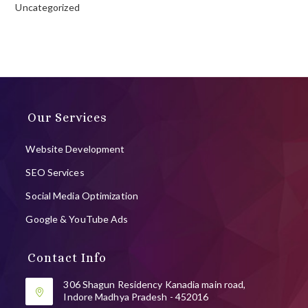
Uncategorized
Our Services
Website Development
SEO Services
Social Media Optimization
Google & YouTube Ads
Contact Info
306 Shagun Residency Kanadia main road,
Indore Madhya Pradesh - 452016