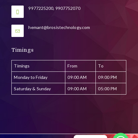
9977225200, 9907752070
Opens
hemant@brosistechnology.com
in
your
application
Timings
Timings
From
To
Monday to Friday
09:00 AM
09:00 PM
Saturday & Sunday
09:00 AM
05:00 PM
WhatsApp
WhatsApp