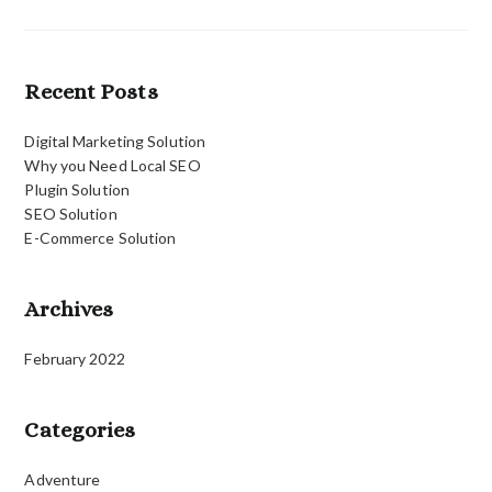
Recent Posts
Digital Marketing Solution
Why you Need Local SEO
Plugin Solution
SEO Solution
E-Commerce Solution
Archives
February 2022
Categories
Adventure