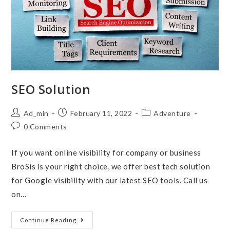
SEO Solution
Post
Post
Post
Ad_min
February 11, 2022
Adventure
author:
published:
category:
Post
0 Comments
comments:
If you want online visibility for company or business
BroSis is your right choice, we offer best tech solution
for Google visibility with our latest SEO tools. Call us
on…
SEO
Continue Reading
Solution