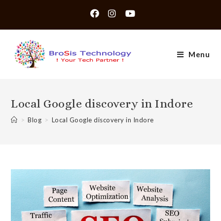
Skip
to
content
Menu
Local Google discovery in Indore
>
Blog
>
Local Google discovery in Indore