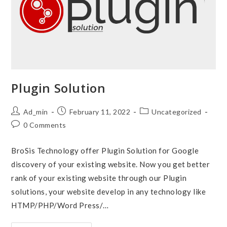
Plugin Solution
Post
Post
Post
Ad_min
February 11, 2022
Uncategorized
author:
published:
category:
Post
0 Comments
comments:
BroSis Technology offer Plugin Solution for Google
discovery of your existing website. Now you get better
rank of your existing website through our Plugin
solutions, your website develop in any technology like
HTMP/PHP/Word Press/…