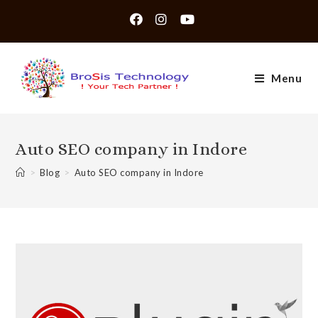
Skip
to
content
Menu
Auto SEO company in Indore
>
Blog
>
Auto SEO company in Indore