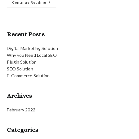
Plugin
Continue Reading
Solution
Recent Posts
Digital Marketing Solution
Why you Need Local SEO
Plugin Solution
SEO Solution
E-Commerce Solution
Archives
February 2022
Categories