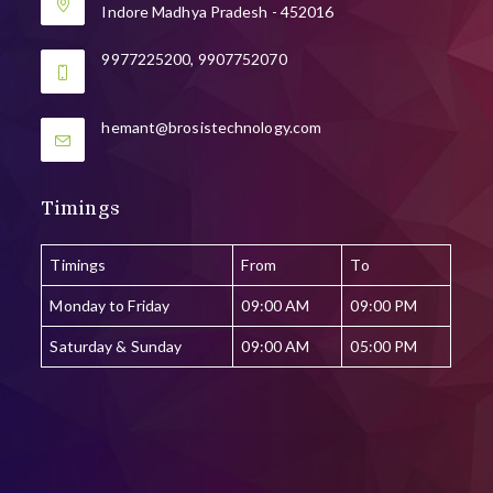
Indore Madhya Pradesh - 452016
9977225200, 9907752070
Opens
hemant@brosistechnology.com
in
your
application
Timings
Timings
From
To
Monday to Friday
09:00 AM
09:00 PM
Saturday & Sunday
09:00 AM
05:00 PM