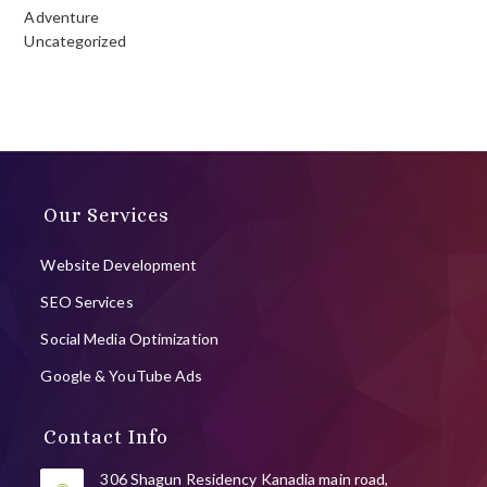
Adventure
Uncategorized
Our Services
Website Development
SEO Services
Social Media Optimization
Google & YouTube Ads
Contact Info
306 Shagun Residency Kanadia main road,