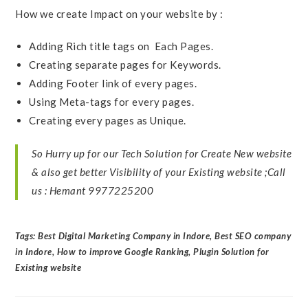
How we create Impact on your website by :
Adding Rich title tags on Each Pages.
Creating separate pages for Keywords.
Adding Footer link of every pages.
Using Meta-tags for every pages.
Creating every pages as Unique.
So Hurry up for our Tech Solution for Create New website
& also get better Visibility of your Existing website ;
Call
us : Hemant 9977225200
Tags:
Best Digital Marketing Company in Indore
,
Best SEO company
in Indore
,
How to improve Google Ranking
,
Plugin Solution for
Existing website