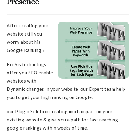
Presence
After creating your
website still you
worry about his
Google Ranking ?
BroSis technology
offer you SEO enable
websites with
Dynamic changes in your website, our Expert team help
you to get your high ranking on Google.
our Plugin Solution creating much impact on your
existing website & give you a path for fast reaching
google rankings within weeks of time.