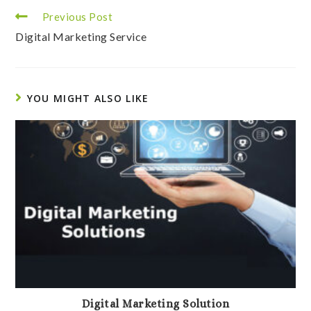
Read
Previous Post
more
Digital Marketing Service
articles
YOU MIGHT ALSO LIKE
Digital Marketing Solution