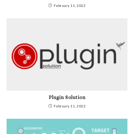
February 11, 2022
Plugin Solution
February 11, 2022