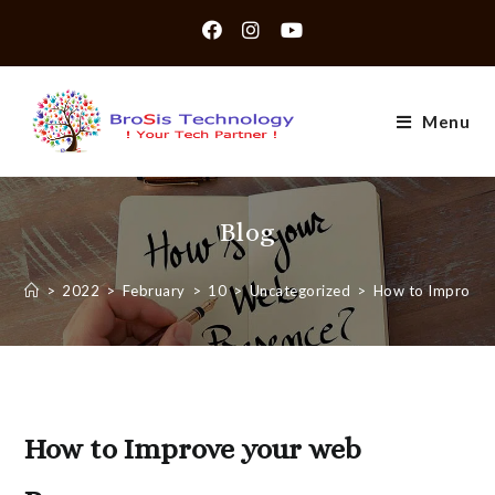
Skip
to
content
Menu
Blog
>
2022
>
February
>
10
>
Uncategorized
>
How to Improve 
How to Improve your web