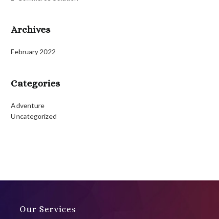
Archives
February 2022
Categories
Adventure
Uncategorized
Our Services