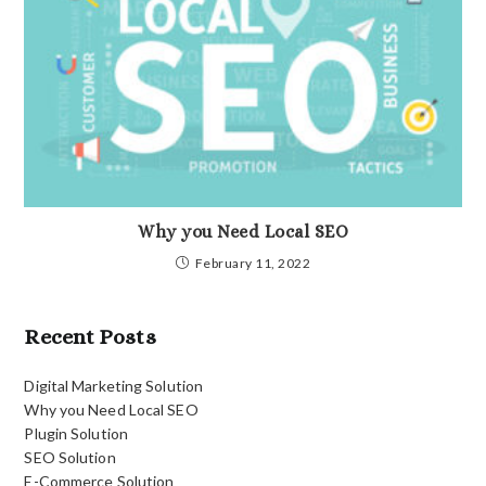
Why you Need Local SEO
February 11, 2022
Recent Posts
Digital Marketing Solution
Why you Need Local SEO
Plugin Solution
SEO Solution
E-Commerce Solution