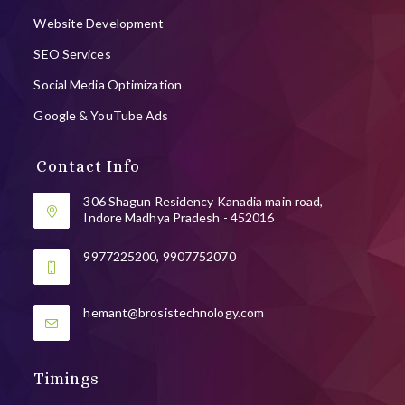
Website Development
SEO Services
Social Media Optimization
Google & YouTube Ads
Contact Info
306 Shagun Residency Kanadia main road,
Indore Madhya Pradesh - 452016
9977225200, 9907752070
Opens
hemant@brosistechnology.com
in
your
application
Timings